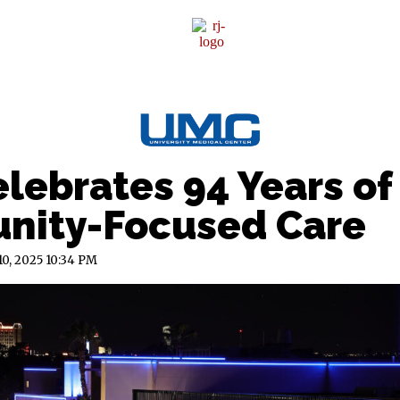
Sponsor Content
lebrates 94 Years of
ity-Focused Care
10, 2025
10:34 PM