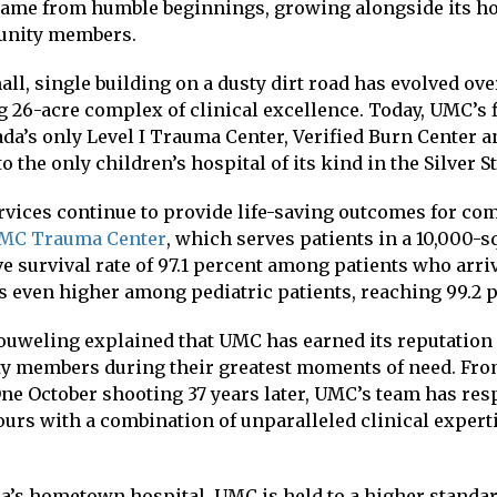
came from humble beginnings, growing alongside its 
unity members.
ll, single building on a dusty dirt road has evolved ove
 26-acre complex of clinical excellence. Today, UMC’s 
da’s only Level I Trauma Center, Verified Burn Center a
to the only children’s hospital of its kind in the Silver St
rvices continue to provide life-saving outcomes for 
MC Trauma Center
, which serves patients in a 10,000-s
e survival rate of 97.1 percent among patients who arriv
is even higher among pediatric patients, reaching 99.2 
eling explained that UMC has earned its reputation a
y members during their greatest moments of need. Fr
 One October shooting 37 years later, UMC’s team has re
urs with a combination of unparalleled clinical experti
a’s hometown hospital, UMC is held to a higher standar