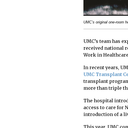
UMC’s original one-room ho
UMC’s team has exp
received national r
Work in Healthcare
In recent years, UM
UMC Transplant C
transplant program
more than triple t
The hospital intro
access to care for
introduction of a l
This year, UMC comp