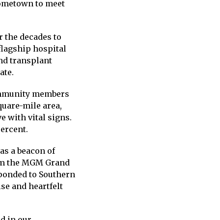
hometown to meet
r the decades to
flagship hospital
nd transplant
ate.
community members
quare-mile area,
e with vital signs.
percent.
s a beacon of
om the MGM Grand
sponded to Southern
se and heartfelt
d in our