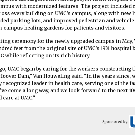
ampus with modernized features. The project included 
cross every building on UMC’s campus, along with new l
ded parking lots, and improved pedestrian and vehicle a
-campus healing gardens for patients and visitors.
tting ceremony for the newly upgraded campus in May,
ndred feet from the original site of UMC’s 1931 hospital 
C while reflecting on its rich history.
ago, UMC began by caring for the workers constructing 
oover Dam,” Van Houweling said. “In the years since, 
 recognized leader in health care, serving one of the f
We’ve come a long way, and we look forward to the next 10
 care at UMC.”
Sponsored by: