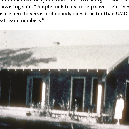
weling said. “People look to us to help save their lives
are here to serve, and nobody does it better than UMC.
eat team members.”