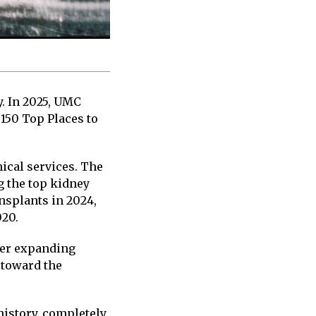
. In 2025, UMC
 150 Top Places to
ical services. The
g the top kidney
nsplants in 2024,
020.
her expanding
 toward the
history, completely