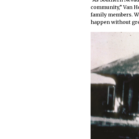
community,” Van Hou
family members. We 
happen without gr