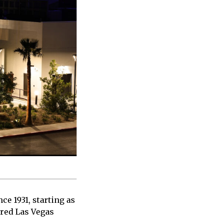
e 1931, starting as
ured Las Vegas