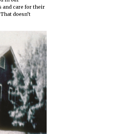
 and care for their
 That doesn’t