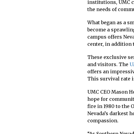
institutions, UMC 
the needs of comm
What began as a sma
become a sprawling
campus offers Neva
center, in addition 
These exclusive se
and visitors. The
U
offers an impressiv
This survival rate 
UMC CEO Mason Houw
hope for communit
fire in 1980 to the
Nevada’s darkest ho
compassion.
“As Southern Nevad