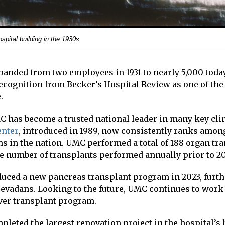
spital building in the 1930s.
anded from two employees in 1931 to nearly 5,000 today
ecognition from Becker’s Hospital Review as one of the
.
C has become a trusted national leader in many key clin
enter
, introduced in 1989, now consistently ranks amon
s in the nation. UMC performed a total of 188 organ tra
he number of transplants performed annually prior to 2
duced a new pancreas transplant program in 2023, furt
 Nevadans. Looking to the future, UMC continues to work
iver transplant program.
leted the largest renovation project in the hospital’s 