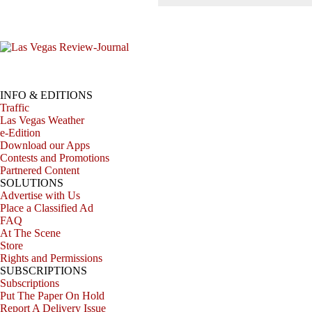
INFO & EDITIONS
Traffic
Las Vegas Weather
e-Edition
Download our Apps
Contests and Promotions
Partnered Content
SOLUTIONS
Advertise with Us
Place a Classified Ad
FAQ
At The Scene
Store
Rights and Permissions
SUBSCRIPTIONS
Subscriptions
Put The Paper On Hold
Report A Delivery Issue