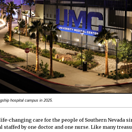
gship hospital campus in 2025.
ife-changing care for the people of Southern Nevada sinc
l staffed by one doctor and one nurse. Like many treas