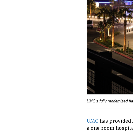
UMC’s fully modernized fla
UMC
has provided l
a one-room hospita