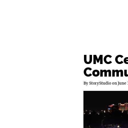
UMC Ce
Commun
By StoryStudio
June 