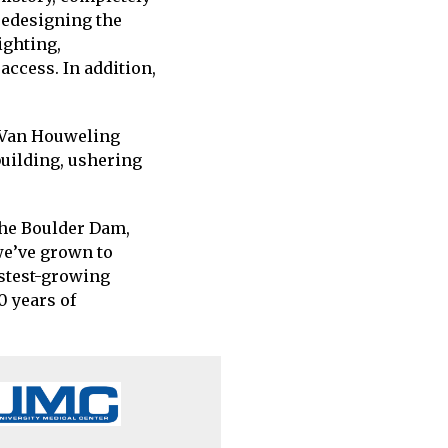
redesigning the
ighting,
ccess. In addition,
 Van Houweling
building, ushering
the Boulder Dam,
we’ve grown to
astest-growing
0 years of