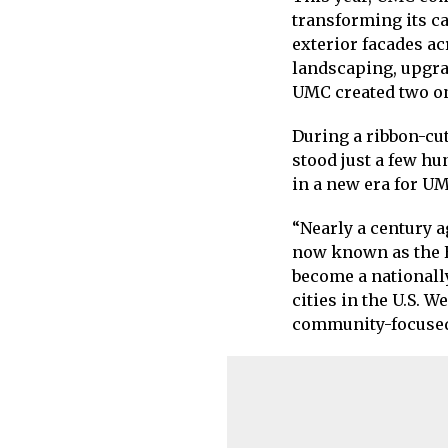
transforming its c
exterior facades a
landscaping, upgra
UMC created two on
During a ribbon-cu
stood just a few hu
in a new era for UM
“Nearly a century 
now known as the H
become a nationally
cities in the U.S. 
community-focused