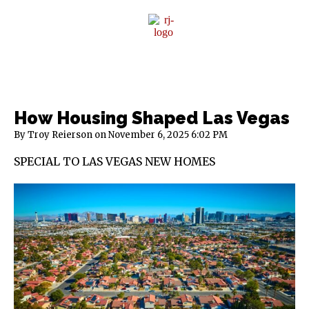
Sponsor Content
How Housing Shaped Las Vegas
By Troy Reierson
November 6, 2025
6:02 PM
SPECIAL TO LAS VEGAS NEW HOMES