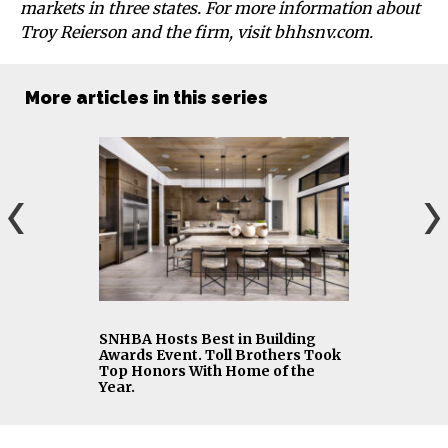
markets in three states. For more information about
Troy Reierson and the firm, visit bhhsnv.com.
More articles in this series
SNHBA Hosts Best in Building
Awards Event. Toll Brothers Took
Top Honors With Home of the
Year.