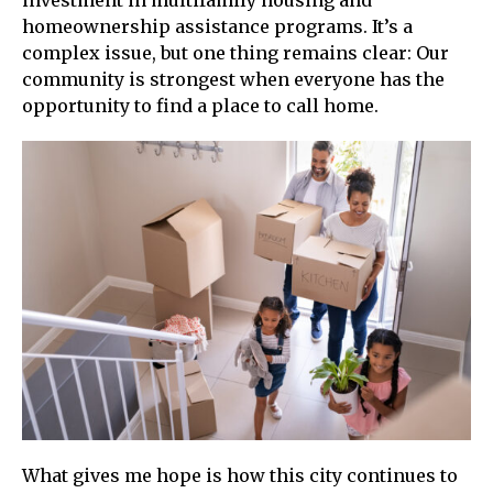
homeownership assistance programs. It’s a
complex issue, but one thing remains clear: Our
community is strongest when everyone has the
opportunity to find a place to call home.
What gives me hope is how this city continues to