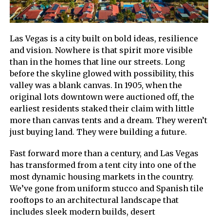
Las Vegas is a city built on bold ideas, resilience
and vision. Nowhere is that spirit more visible
than in the homes that line our streets. Long
before the skyline glowed with possibility, this
valley was a blank canvas. In 1905, when the
original lots downtown were auctioned off, the
earliest residents staked their claim with little
more than canvas tents and a dream. They weren’t
just buying land. They were building a future.
Fast forward more than a century, and Las Vegas
has transformed from a tent city into one of the
most dynamic housing markets in the country.
We’ve gone from uniform stucco and Spanish tile
rooftops to an architectural landscape that
includes sleek modern builds, desert