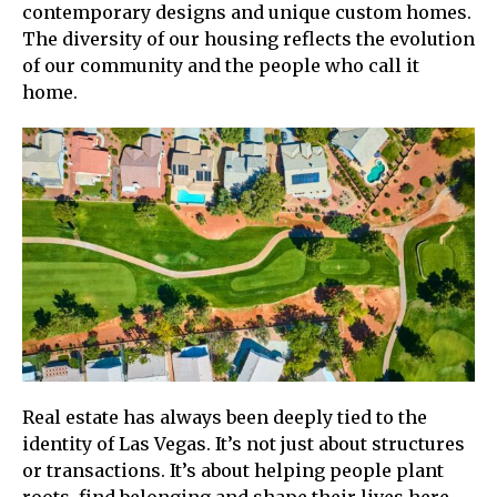
contemporary designs and unique custom homes.
The diversity of our housing reflects the evolution
of our community and the people who call it
home.
Real estate has always been deeply tied to the
identity of Las Vegas. It’s not just about structures
or transactions. It’s about helping people plant
roots, find belonging and shape their lives here.