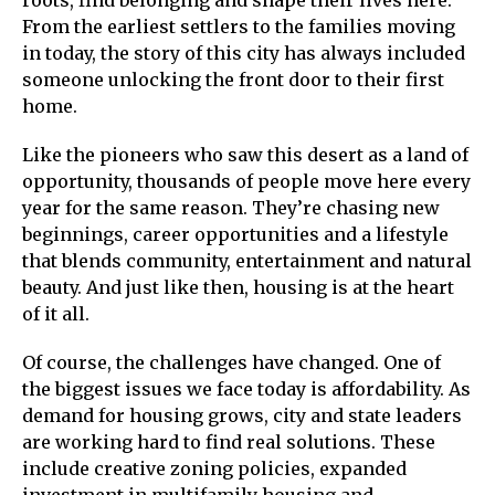
From the earliest settlers to the families moving
in today, the story of this city has always included
someone unlocking the front door to their first
home.
Like the pioneers who saw this desert as a land of
opportunity, thousands of people move here every
year for the same reason. They’re chasing new
beginnings, career opportunities and a lifestyle
that blends community, entertainment and natural
beauty. And just like then, housing is at the heart
of it all.
Of course, the challenges have changed. One of
the biggest issues we face today is affordability. As
demand for housing grows, city and state leaders
are working hard to find real solutions. These
include creative zoning policies, expanded
investment in multifamily housing and