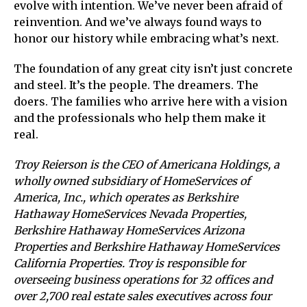
evolve with intention. We’ve never been afraid of
reinvention. And we’ve always found ways to
honor our history while embracing what’s next.
The foundation of any great city isn’t just concrete
and steel. It’s the people. The dreamers. The
doers. The families who arrive here with a vision
and the professionals who help them make it
real.
Troy Reierson is the CEO of Americana Holdings, a
wholly owned subsidiary of HomeServices of
America, Inc., which operates as Berkshire
Hathaway HomeServices Nevada Properties,
Berkshire Hathaway HomeServices Arizona
Properties and Berkshire Hathaway HomeServices
California Properties. Troy is responsible for
overseeing business operations for 32 offices and
over 2,700 real estate sales executives across four