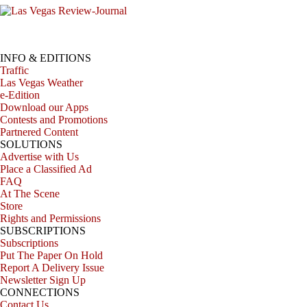
INFO & EDITIONS
Traffic
Las Vegas Weather
e-Edition
Download our Apps
Contests and Promotions
Partnered Content
SOLUTIONS
Advertise with Us
Place a Classified Ad
FAQ
At The Scene
Store
Rights and Permissions
SUBSCRIPTIONS
Subscriptions
Put The Paper On Hold
Report A Delivery Issue
Newsletter Sign Up
CONNECTIONS
Contact Us