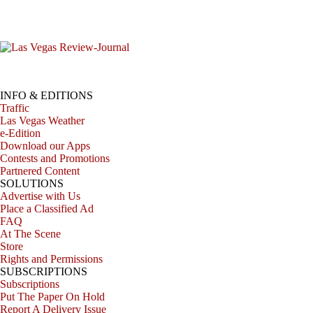
INFO & EDITIONS
Traffic
Las Vegas Weather
e-Edition
Download our Apps
Contests and Promotions
Partnered Content
SOLUTIONS
Advertise with Us
Place a Classified Ad
FAQ
At The Scene
Store
Rights and Permissions
SUBSCRIPTIONS
Subscriptions
Put The Paper On Hold
Report A Delivery Issue