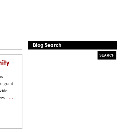
Blog
Search
nity
as
migrant
vide
…
ices.