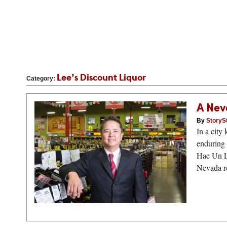
Lee’s Discount Liquor
Category:
A Nev
By
StoryS
In a city
enduring
Hae Un Le
Nevada re