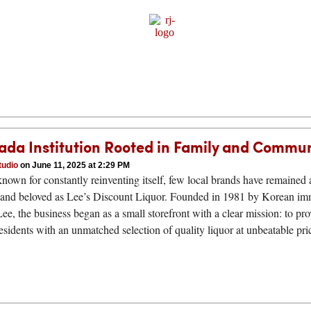
Sponsor Content
ada Institution Rooted in Family and Commu
tudio
on June 11, 2025 at 2:29 PM
 known for constantly reinventing itself, few local brands have remained 
 and beloved as Lee’s Discount Liquor. Founded in 1981 by Korean im
e, the business began as a small storefront with a clear mission: to pro
sidents with an unmatched selection of quality liquor at unbeatable pr