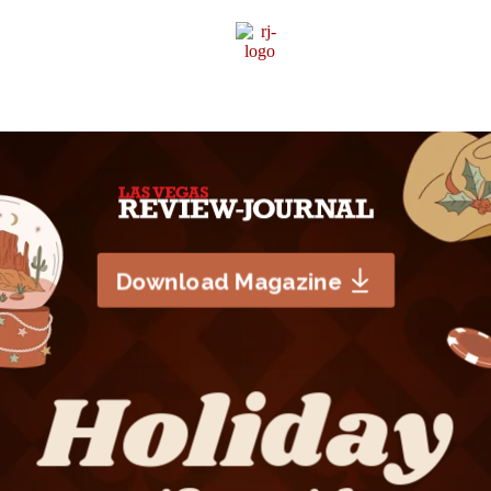
Sponsor Content