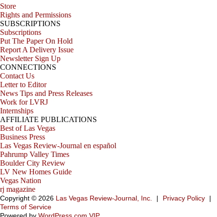
Store
Rights and Permissions
SUBSCRIPTIONS
Subscriptions
Put The Paper On Hold
Report A Delivery Issue
Newsletter Sign Up
CONNECTIONS
Contact Us
Letter to Editor
News Tips and Press Releases
Work for LVRJ
Internships
AFFILIATE PUBLICATIONS
Best of Las Vegas
Business Press
Las Vegas Review-Journal en español
Pahrump Valley Times
Boulder City Review
LV New Homes Guide
Vegas Nation
rj magazine
Copyright ©
2026
Las Vegas Review-Journal, Inc.
|
Privacy Policy
|
Terms of Service
Powered by
WordPress.com VIP