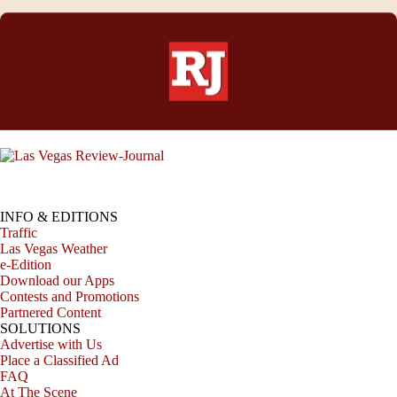
INFO & EDITIONS
Traffic
Las Vegas Weather
e-Edition
Download our Apps
Contests and Promotions
Partnered Content
SOLUTIONS
Advertise with Us
Place a Classified Ad
FAQ
At The Scene