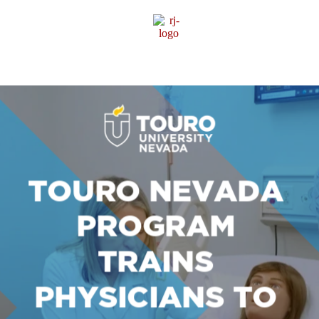
Sponsor Content