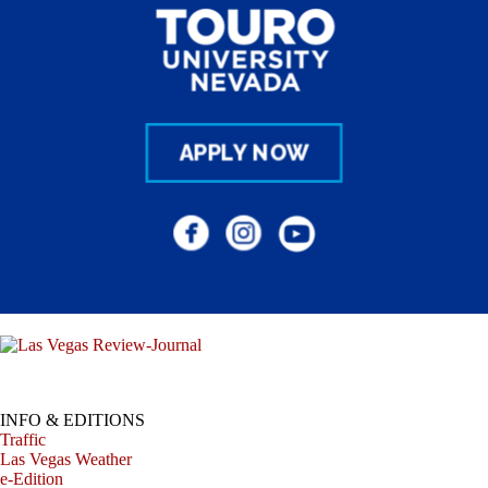
INFO & EDITIONS
Traffic
Las Vegas Weather
e-Edition