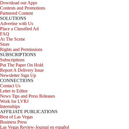
Download our Apps
Contests and Promotions
Partnered Content
SOLUTIONS
Advertise with Us
Place a Classified Ad
FAQ
At The Scene
Store
Rights and Permissions
SUBSCRIPTIONS
Subscriptions
Put The Paper On Hold
Report A Delivery Issue
Newsletter Sign Up
CONNECTIONS
Contact Us
Letter to Editor
News Tips and Press Releases
Work for LVRJ
Internships
AFFILIATE PUBLICATIONS
Best of Las Vegas
Business Press
Las Vegas Review-Journal en español